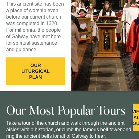
This ancient site has been
a place of worship even
before our current church
was completed in 1320.
For millennia, the people
of Galway have met here
for spiritual sustenance
and guidance.
OUR
LITURGICAL
PLAN
Our Most Popular Tours
VI
A
Take a tour of the church and walk through the ancient
TO
aisles with a historian, or climb the famous bell tower and
ring the ancient bells for all of Galway to hear.