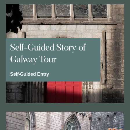
Self-Guided Story of
Galway Tour
Self-Guided Entry