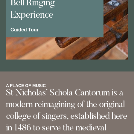
Bell Ringing
Experience
Guided Tour
A PLACE OF MUSIC
St Nicholas’ Schola Cantorum is a
modern reimagining of the original
college of singers, established here
in 1486 to serve the medieval