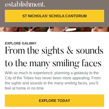
establishment.
ST NICHOLAS’ SCHOLA CANTORUM
EXPLORE GALWAY
From the sights & sounds
to the many smiling faces
With so much to experience, planning a getaway to the
City of the Tribes has never been more appealing. From
the sights and sounds to the many smiling faces, you’ll
feel at home in no time
EXPLORE TODAY