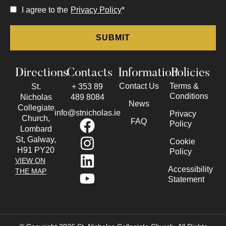
I agree to the
Privacy Policy
*
Directions
Contacts
Information
Policies
Contact Us
Terms &
St.
+ 353 89
Conditions
Nicholas
489 8084
News
Collegiate
info@stnicholas.ie
Privacy
Church,
FAQ
Policy
Lombard
St, Galway,
Cookie
H91 PY20
Policy
VIEW ON
Accessibility
THE MAP
Statement