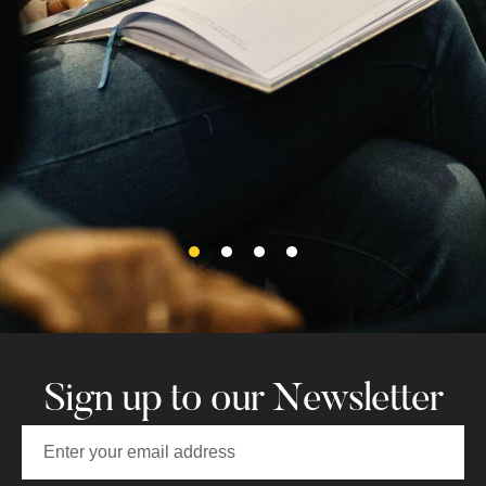
Nicholas! Thank you Jessica for
going above and beyond in
educating us on the history of St.
Nicholas and Galway!
Amanda M
Sign up to our Newsletter