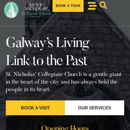
BOOK A TOUR
Galway’s Living
Link to the Past
St. Nicholas’ Collegiate Church is a gentle giant
in the heart of the city and has always held the
people in its heart.
BOOK A VISIT
OUR SERVICES
Opening Hours