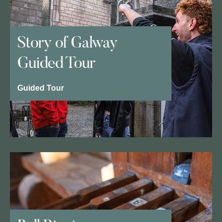
Story of Galway
Guided Tour
Guided Tour