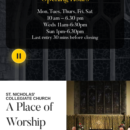
Mon, Tues, Thurs, Fri, Sat
10 am – 6.30 pm
Weds 11am-6:30pm
Sun 1pm-6.30pm
Last entry 30 mins before closing
ST. NICHOLAS'
COLLEGIATE CHURCH
A Place of
Worship