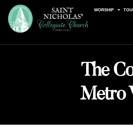
WORSHIP
TOU
The Col
Metro 