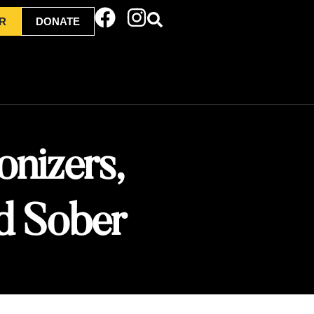
R
DONATE
onizers,
d Sober