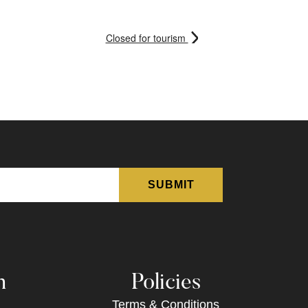
Closed for tourism
n
Policies
Terms & Conditions