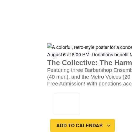
The Collective: The Harm
Featuring three Barbershop Ensembl
(40 men), and the Metro Voices (20 
Free Admission! With donations acc
ADD TO CALENDAR