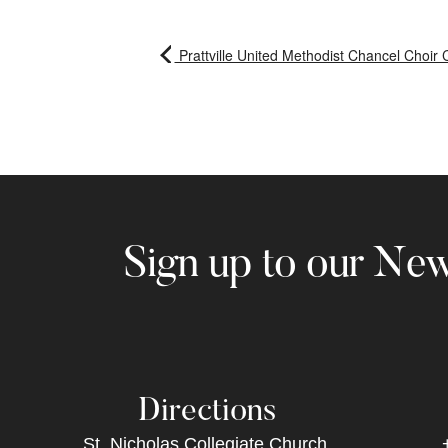
Prattville United Methodist Chancel Choir 
Sign up to our New
Directions
St. Nicholas Collegiate Church,