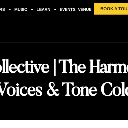
BOOK A TOU
RS
MUSIC
LEARN
EVENTS
VENUE
lective | The Harm
Voices & Tone Col