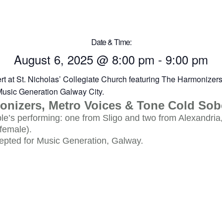
Date & Time:
August 6, 2025
@
8:00 pm
-
9:00 pm
onizers, Metro Voices & Tone Cold Sob
e’s performing: one from Sligo and two from Alexandria
female).
epted for Music Generation, Galway.