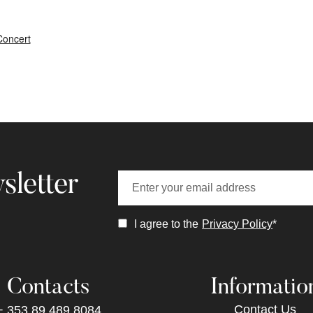
Concert
sletter
I agree to the
Privacy Policy
*
Contacts
Informatio
Contact Us
+ 353 89 489 8084