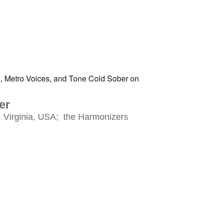
er
, Virginia, USA; the Harmonizers