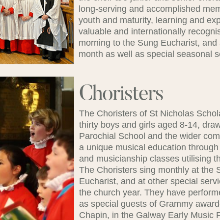
long-serving and accomplished memb
youth and maturity, learning and ex
valuable and internationally recogn
morning to the Sung Eucharist, and
month as well as special seasonal s
Choristers
The Choristers of St Nicholas Scho
thirty boys and girls aged 8-14, dra
Parochial School and the wider com
a unique musical education through
and musicianship classes utilising 
The Choristers sing monthly at th
Eucharist, and at other special ser
the church year. They have performe
as special guests of Grammy award
Chapin, in the Galway Early Music 