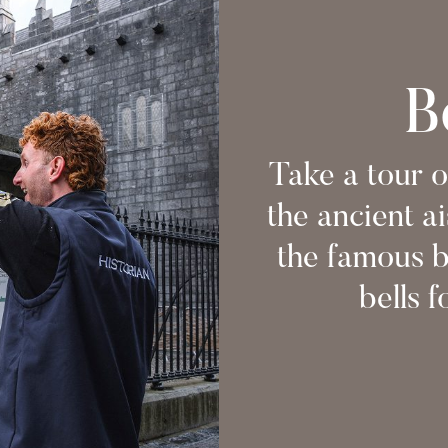
B
Take a tour o
the ancient ai
the famous b
bells f