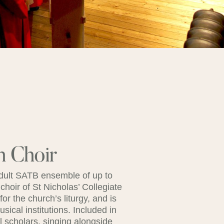
h Choir
adult SATB ensemble of up to
 choir of St Nicholas’ Collegiate
r the church’s liturgy, and is
ical institutions. Included in
l scholars, singing alongside