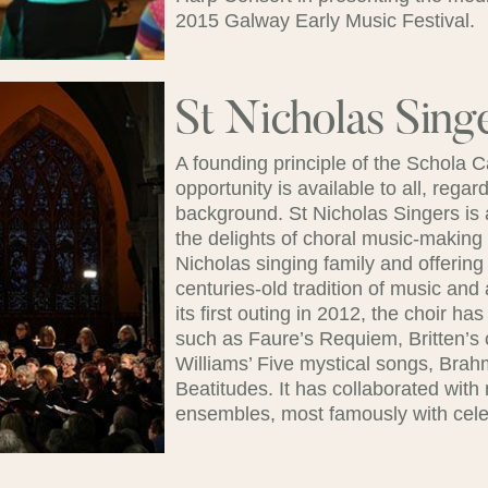
2015 Galway Early Music Festival.
St Nicholas Sing
A founding principle of the Schola
opportunity is available to all, rega
background. St Nicholas Singers is 
the delights of choral music-making 
Nicholas singing family and offerin
centuries-old tradition of music and 
its first outing in 2012, the choir h
such as Faure’s Requiem, Britten’s 
Williams’ Five mystical songs, Bra
Beatitudes. It has collaborated with
ensembles, most famously with cele