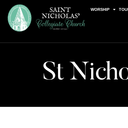
WORSHIP
TOU
St Nicho