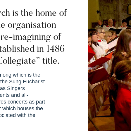
ch is the home of
e organisation
 re-imagining of
stablished in 1486
ollegiate” title.
 among which is the
 the Sung Eucharist.
las Singers
ents and all-
es concerts as part
t which houses the
ociated with the