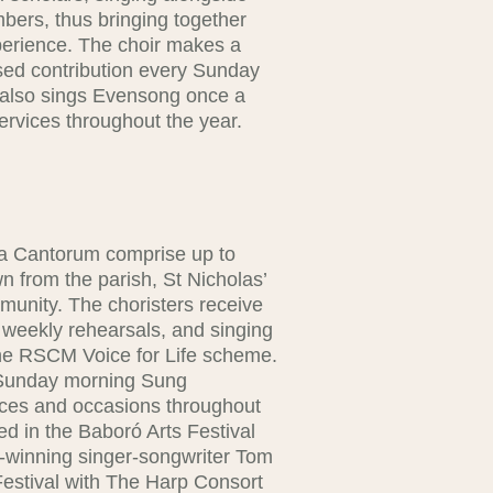
ers, thus bringing together
perience. The choir makes a
ised contribution every Sunday
 also sings Evensong once a
ervices throughout the year.
la Cantorum comprise up to
wn from the parish, St Nicholas’
munity. The choristers receive
 weekly rehearsals, and singing
the RSCM Voice for Life scheme.
e Sunday morning Sung
vices and occasions throughout
d in the Baboró Arts Festival
-winning singer-songwriter Tom
Festival with The Harp Consort