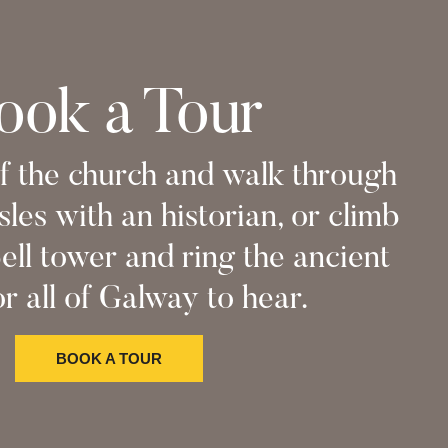
ook a Tour
f the church and walk through
sles with an historian, or climb
ell tower and ring the ancient
or all of Galway to hear.
BOOK A TOUR