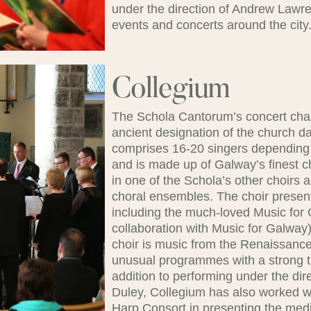
under the direction of Andrew Lawre
events and concerts around the city
Collegium
The Schola Cantorum’s concert chamb
ancient designation of the church d
comprises 16-20 singers depending 
and is made up of Galway’s finest 
in one of the Schola’s other choirs
choral ensembles. The choir present
including the much-loved Music for 
collaboration with Music for Galway).
choir is music from the Renaissance
unusual programmes with a strong t
addition to performing under the di
Duley, Collegium has also worked 
Harp Consort in presenting the medie