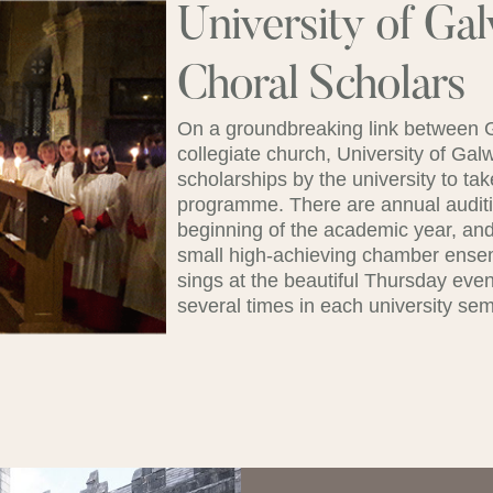
University of Ga
Choral Scholars
On a groundbreaking link between Ga
collegiate church, University of Ga
scholarships by the university to ta
programme. There are annual auditio
beginning of the academic year, and
small high-achieving chamber ense
sings at the beautiful Thursday even
several times in each university sem