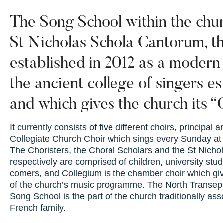
The Song School within the chur
St Nicholas Schola Cantorum, th
established in 2012 as a modern
the ancient college of singers e
and which gives the church its “C
It currently consists of five different choirs, principal
Collegiate Church Choir which sings every Sunday at
The Choristers, the Choral Scholars and the St Nicho
respectively are comprised of children, university stud
comers, and Collegium is the chamber choir which giv
of the church’s music programme. The North Transep
Song School is the part of the church traditionally ass
French family.