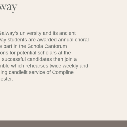
lway
lway’s university and its ancient
lway students are awarded annual choral
ke part in the Schola Cantorum
ns for potential scholars at the
 successful candidates then join a
mble which rehearses twice weekly and
ing candlelit service of Compline
ester.