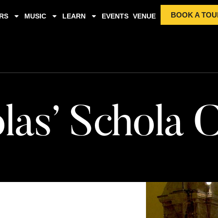
BOOK A TOU
RS
MUSIC
LEARN
EVENTS
VENUE
las’ Schola