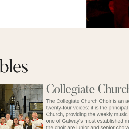
bles
Collegiate Churc
The Collegiate Church Choir is an 
twenty-four voices: it is the principal
Church, providing the weekly music fo
one of Galway’s most established mus
the choir are junior and senior chora