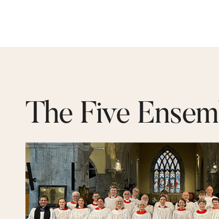
The Five Ensem