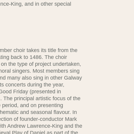
nce-King, and in other special
.
er choir takes its title from the
ating back to 1486. The choir
on the type of project undertaken,
choral singers. Most members sing
 and many also sing in other Galway
s concerts during the year,
Good Friday (presented in
 The principal artistic focus of the
 period, and on presenting
hematic and seasonal flavour. In
rection of founder-conductor Mark
with Andrew Lawrence-King and the
val Play of Daniel as part of the