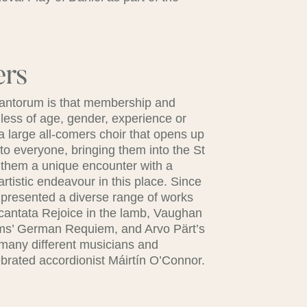
ers
 Cantorum is that membership and
rdless of age, gender, experience or
a large all-comers choir that opens up
to everyone, bringing them into the St
g them a unique encounter with a
artistic endeavour in this place. Since
as presented a diverse range of works
cantata Rejoice in the lamb, Vaughan
hms’ German Requiem, and Arvo Pärt’s
 many different musicians and
brated accordionist Máirtín O’Connor.