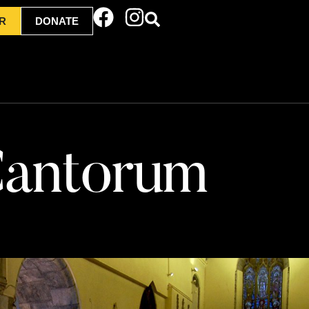
R
DONATE
 Cantorum