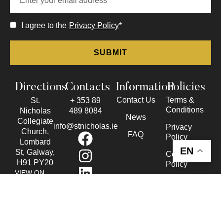
I agree to the
Privacy Policy
*
Directions
Contacts
Information
Policies
Contact Us
Terms &
St.
+ 353 89
Conditions
Nicholas
489 8084
News
Collegiate
info@stnicholas.ie
Privacy
Church,
FAQ
Policy
Lombard
EN
St, Galway,
Cookie
H91 PY20
Policy
VIEW ON
Accessibility
THE MAP
Statement