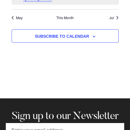
May
This Month
Jul
SUBSCRIBE TO CALENDAR
Sign up to our Newsletter