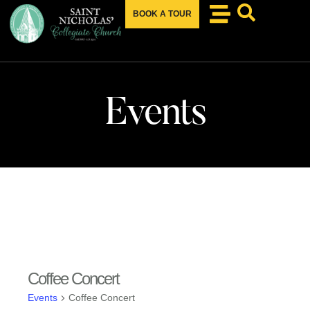
BOOK A TOUR
Events
Coffee Concert
Events
Coffee Concert