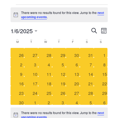
There were no results found for this view. Jump to the
next
Notice
upcoming events
.
1/6/2025
Even
SEARCH
Event
MONTH
Select
View
date.
M
T
W
T
F
S
S
Calendar
Searc
Navi
0 events
0 events
0 events
0 events
0 events
0 events
0 event
26
27
28
29
30
31
1
of
and
0 events
0 events
0 events
0 events
0 events
0 events
0 event
2
3
4
5
6
7
8
Events
Views
0 events
0 events
0 events
0 events
0 events
0 events
0 events
9
10
11
12
13
14
15
0 events
0 events
0 events
0 events
0 events
0 events
0 events
16
17
18
19
20
21
22
Naviga
0 events
0 events
0 events
0 events
0 events
0 events
0 events
23
24
25
26
27
28
29
0 events
0 events
0 events
0 events
0 events
0 events
0 event
30
1
2
3
4
5
6
There were no results found for this view. Jump to the
next
Notice
upcoming events
.