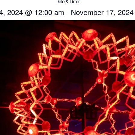
Date & Time:
4, 2024
@
12:00 am
-
November 17, 2024