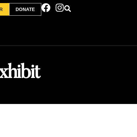
R
DONATE
xhibit