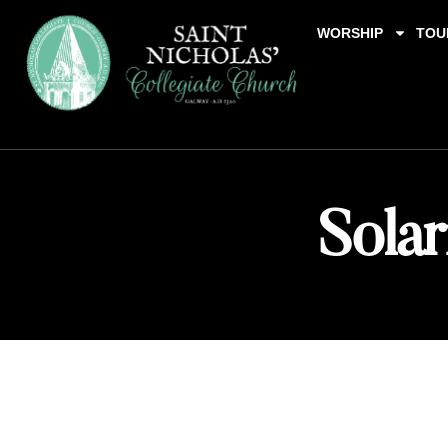
WORSHIP
TOU
Solar