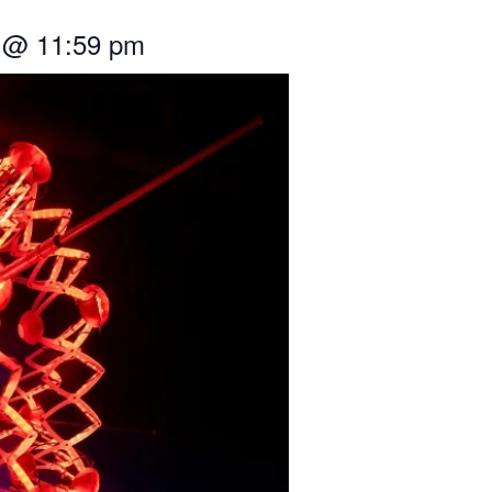
@
11:59 pm