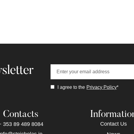
sletter
I agree to the
Privacy Policy
*
Contacts
Informatio
Contact Us
+ 353 89 489 8084
info@stnicholas.ie