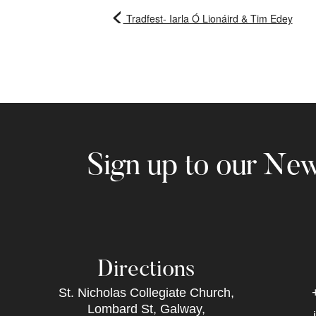
Tradfest- Iarla Ó Lionáird & Tim Edey
Sign up to our New
Directions
St. Nicholas Collegiate Church,
Lombard St, Galway,