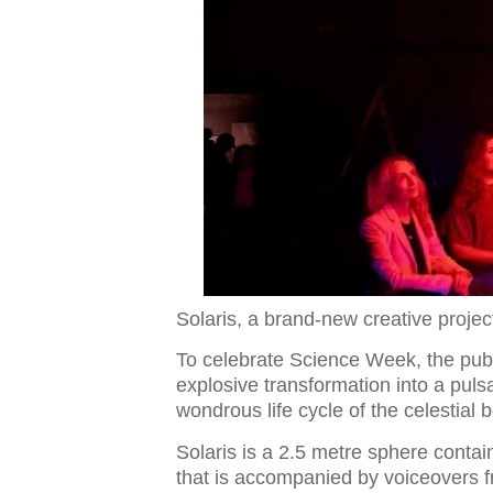
Solaris, a brand-new creative projec
To celebrate Science Week, the public
explosive transformation into a pulsa
wondrous life cycle of the celestial bo
Solaris is a 2.5 metre sphere contai
that is accompanied by voiceovers fr