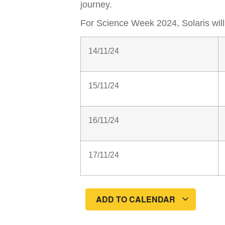
journey.
For Science Week 2024, Solaris wil
14/11/24
15/11/24
16/11/24
17/11/24
ADD TO CALENDAR