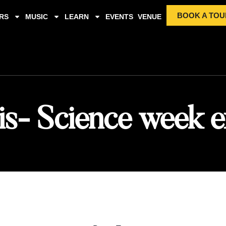
BOOK A TOU
RS
MUSIC
LEARN
EVENTS
VENUE
is- Science week e