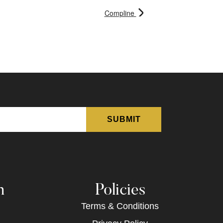
Compline
n
Policies
Terms & Conditions