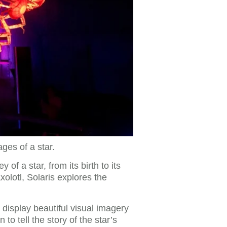
ges of a star.
of a star, from its birth to its
xolotl, Solaris explores the
 display beautiful visual imagery
o tell the story of the star’s