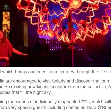
t which brings audiences on a journey through the life sta
 are encouraged to visit Solaris and discover the journey 
r. An exciting new kinetic sculpture from the collective, A
dies that fill the night sky.
ning thousands of individually mappable LEDs, which will
om very special guests including comedian Dara Ó’Briain t