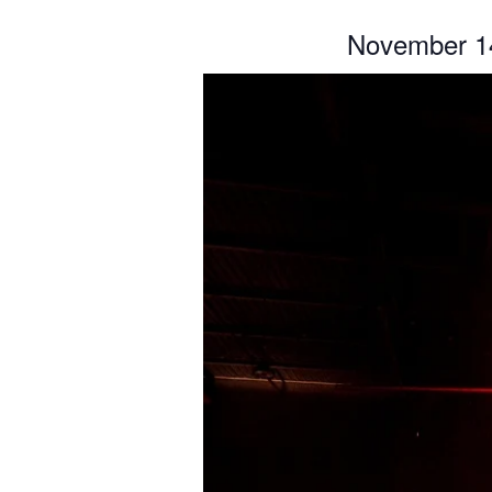
November 1