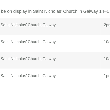
l be on display in Saint Nicholas’ Church in Galway 14–
Saint Nicholas’ Church, Galway
2p
Saint Nicholas’ Church, Galway
10
Saint Nicholas’ Church, Galway
10
Saint Nicholas’ Church, Galway
1p