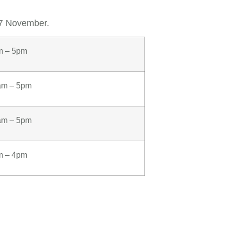
17 November.
m – 5pm
am – 5pm
am – 5pm
m – 4pm