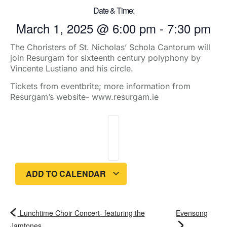
Date & Time:
March 1, 2025
@
6:00 pm
-
7:30 pm
The Choristers of St. Nicholas’ Schola Cantorum will
join Resurgam for sixteenth century polyphony by
Vincente Lustiano and his circle.
Tickets from eventbrite; more information from
Resurgam’s website- www.resurgam.ie
ADD TO CALENDAR
Lunchtime Choir Concert- featuring the
Evensong
Jamtones