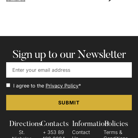
Sign up to our Newsletter
I agree to the
Privacy Policy
*
Directions
Contacts
Information
Policies
St.
+ 353 89
Contact
Terms &