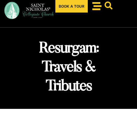
BOOK A TOUR
Resurgam:
Travels &
Tributes