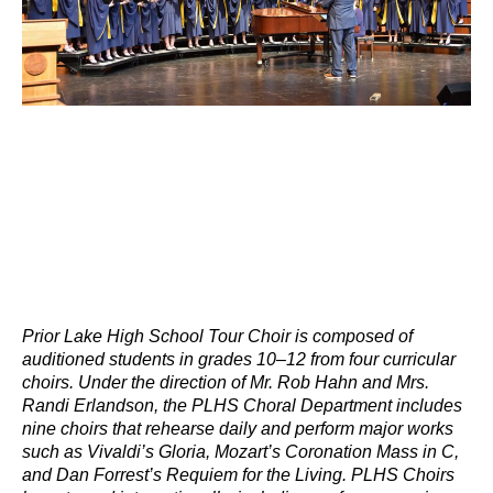
Prior Lake High School Tour Choir is composed of
auditioned students in grades 10–12 from four curricular
choirs. Under the direction of Mr. Rob Hahn and Mrs.
Randi Erlandson, the PLHS Choral Department includes
nine choirs that rehearse daily and perform major works
such as Vivaldi’s Gloria, Mozart’s Coronation Mass in C,
and Dan Forrest’s Requiem for the Living. PLHS Choirs