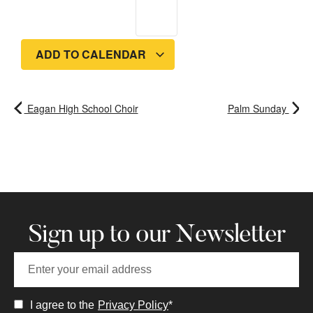
ADD TO CALENDAR
Eagan High School Choir
Palm Sunday
Sign up to our Newsletter
I agree to the
Privacy Policy
*