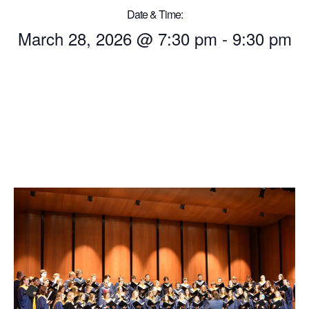
Date & Time:
March 28, 2026
@
7:30 pm
-
9:30 pm