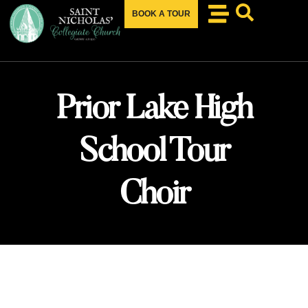
BOOK A TOUR
Prior Lake High
School Tour
Choir