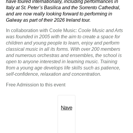
have toured internationally, including performances in
Italy at St. Peter’s Basilica and the Sorrento Cathedral,
and are now really looking forward to performing in
Galway as part of their 2026 Ireland tour.
In collaboration with Coole Music:
Coole Music and Arts
was founded in 2005 with the aim to create a space for
children and young people to learn, enjoy and perform
classical music in all its forms. With over 200 members
and numerous orchestras and ensembles, the school is
open to anyone interested in learning music. Training
from a young age develops life skills such as patience,
self-confidence, relaxation and concentration.
Free Admission to this event
Nave