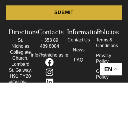
Directions
Contacts
Information
Policies
Contact Us
Terms &
St.
+ 353 89
Conditions
Nicholas
489 8084
News
Collegiate
info@stnicholas.ie
Privacy
Church,
FAQ
Policy
Lombard
EN
St, Galway,
Cookie
H91 PY20
Policy
VIEW ON
Accessibility
THE MAP
Statement
© Copyright 2026 St. Nicholas Collegiate Church. All Rights
Reserved.
Website design
by: Rob&Paul.