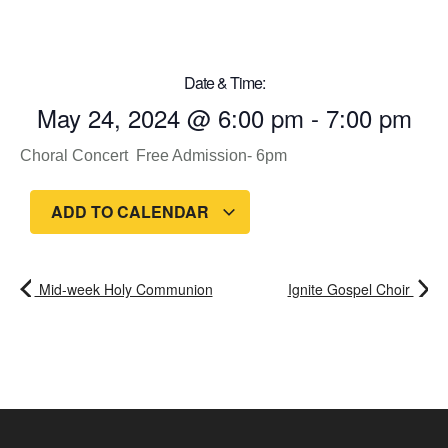
Date & Time:
May 24, 2024
@
6:00 pm
-
7:00 pm
Choral Concert Free Admission- 6pm
ADD TO CALENDAR
Mid-week Holy Communion
Ignite Gospel Choir