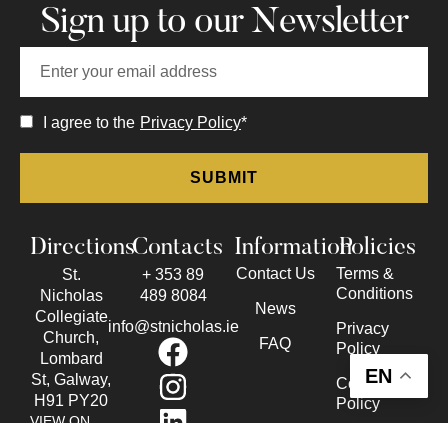
Sign up to our Newsletter
I agree to the
Privacy Policy
*
Directions
Contacts
Information
Policies
Contact Us
Terms &
St.
+ 353 89
Conditions
Nicholas
489 8084
News
Collegiate
info@stnicholas.ie
Privacy
Church,
FAQ
Policy
Lombard
EN
St, Galway,
Cookie
H91 PY20
Policy
VIEW ON
Accessibility
THE MAP