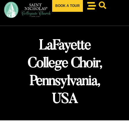
BOOK A TOUR
LaFayette
College Choir,
Pennsylvania,
USA