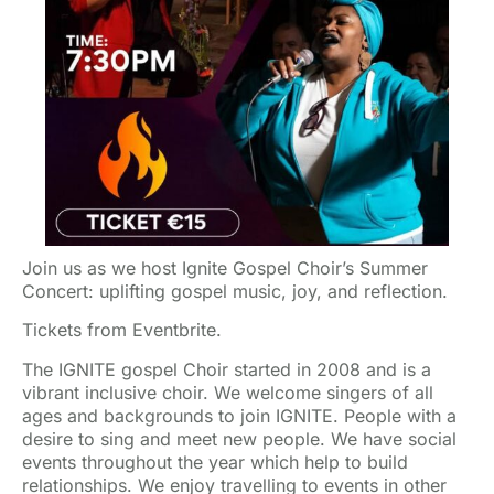
Join us as we host Ignite Gospel Choir’s Summer
Concert: uplifting gospel music, joy, and reflection.
Tickets from Eventbrite.
The IGNITE gospel Choir started in 2008 and is a
vibrant inclusive choir. We welcome singers of all
ages and backgrounds to join IGNITE. People with a
desire to sing and meet new people. We have social
events throughout the year which help to build
relationships. We enjoy travelling to events in other