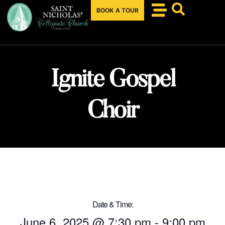
BOOK A TOUR
Ignite Gospel
Choir
Date & Time:
June 6, 2025
@
7:30 pm
-
9:00 pm