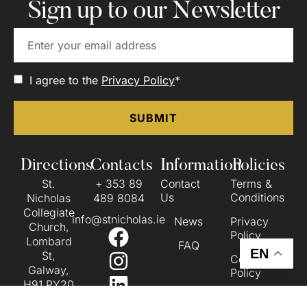
Sign up to our Newsletter
I agree to the
Privacy Policy
*
Directions
Contacts
Information
Policies
St.
+ 353 89
Contact
Terms &
Us
Conditions
Nicholas
489 8084
Collegiate
info@stnicholas.ie
News
Privacy
Church,
Policy
Lombard
FAQ
EN
St,
Cookie
Galway,
Policy
H91 PY20
Accessibility
VIEW ON