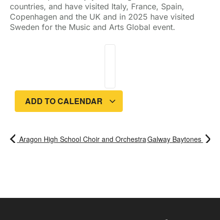
countries, and have visited Italy, France, Spain,
Copenhagen and the UK and in 2025 have visited
Sweden for the Music and Arts Global event.
ADD TO CALENDAR
Aragon High School Choir and Orchestra
Galway Baytones