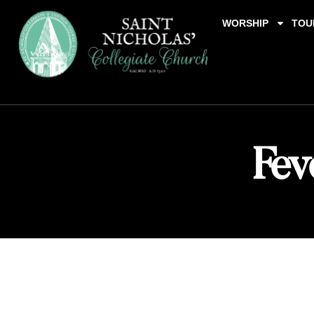
WORSHIP
TOU
Fev