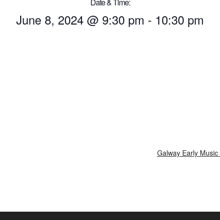
Date & Time:
June 8, 2024
@
9:30 pm
-
10:30 pm
Galway Early Music 