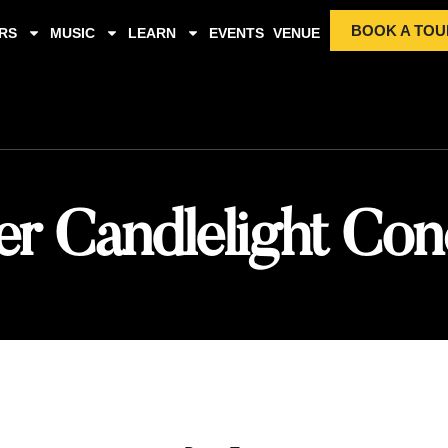
BOOK A TOU
RS
MUSIC
LEARN
EVENTS
VENUE
er Candlelight Con