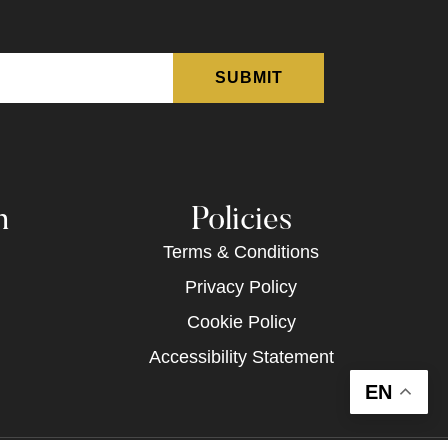
n
Policies
Terms & Conditions
Privacy Policy
Cookie Policy
Accessibility Statement
EN