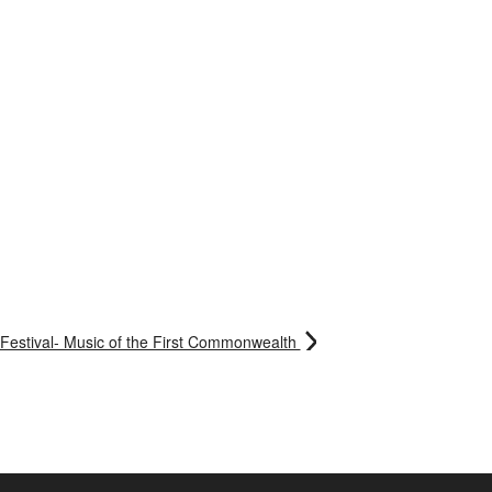
Festival- Music of the First Commonwealth