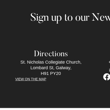
Sign up to our New
Directions
St. Nicholas Collegiate Church,
Lombard St, Galway,
H91 PY20
VIEW ON THE MAP