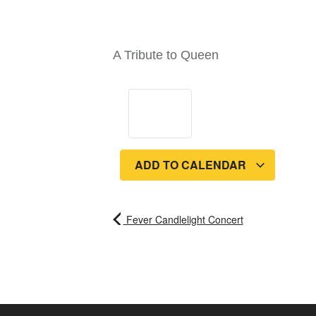
A Tribute to Queen
ADD TO CALENDAR
Fever Candlelight Concert