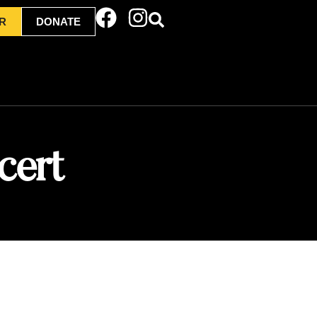
R
DONATE
cert