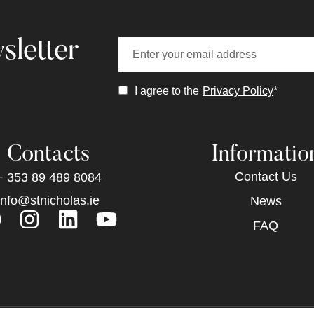
sletter
I agree to the
Privacy Policy
*
Contacts
Informatio
Contact Us
+ 353 89 489 8084
info@stnicholas.ie
News
FAQ