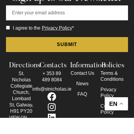
I agree to the
Privacy Policy
*
Directions
Contacts
Information
Policies
Contact Us
Terms &
St.
+ 353 89
Conditions
Nicholas
489 8084
News
Collegiate
info@stnicholas.ie
Privacy
Church,
FAQ
Policy
Lombard
EN
St, Galway,
Cookie
H91 PY20
Policy
VIEW ON
Accessibility
THE MAP
Statement