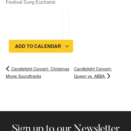
Festival Sung Eucharist
ADD TO CALENDAR
Candlelight Concert- Christmas
Candlelight Concert-
Movie Soundtracks
Queen vs. ABBA
Sign up to our Newsletter