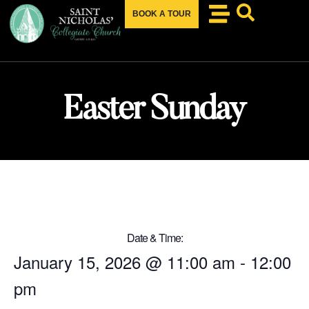
BOOK A TOUR
Easter Sunday
Date & Time:
January 15, 2026
@
11:00 am
-
12:00
pm