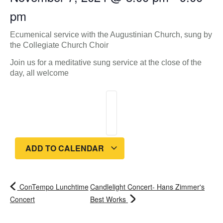
pm
Ecumenical service with the Augustinian Church, sung by
the Collegiate Church Choir
Join us for a meditative sung service at the close of the
day, all welcome
ADD TO CALENDAR
ConTempo Lunchtime
Candlelight Concert- Hans Zimmer's
Concert
Best Works