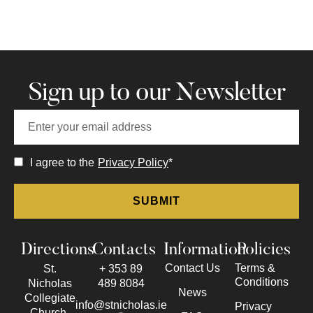
Sign up to our Newsletter
I agree to the
Privacy Policy
*
Directions
Contacts
Information
Policies
Contact Us
Terms &
St.
+ 353 89
Conditions
Nicholas
489 8084
News
Collegiate
info@stnicholas.ie
Privacy
Church,