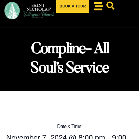
BOOK A TOUR
Compline- All
Soul’s Service
Date & Time:
November 7, 2024
@
8:00 pm
-
9:00