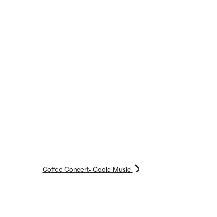
Coffee Concert- Coole Music