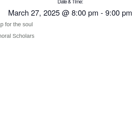
Date & Time:
March 27, 2025
@
8:00 pm
-
9:00 pm
p for the soul
horal Scholars