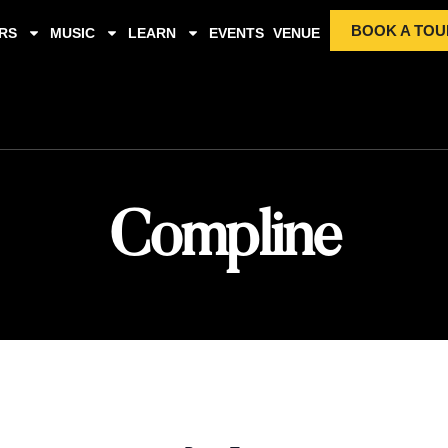
BOOK A TOU
RS
MUSIC
LEARN
EVENTS
VENUE
Compline