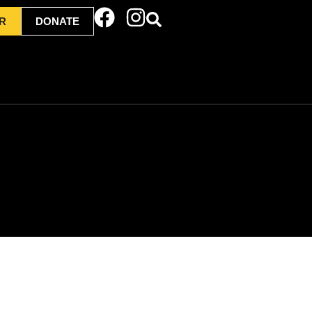
R
DONATE