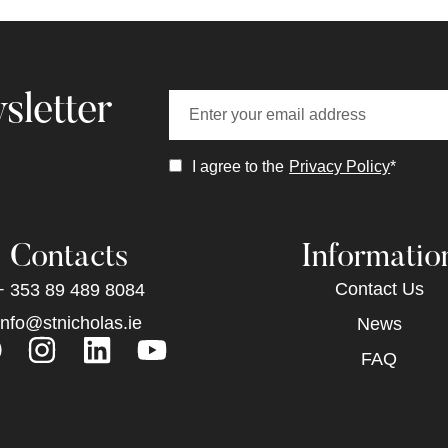
sletter
I agree to the
Privacy Policy
*
Contacts
Informatio
Contact Us
+ 353 89 489 8084
info@stnicholas.ie
News
FAQ