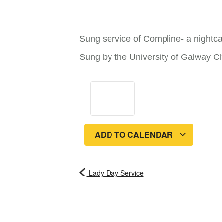
Sung service of Compline- a nightca
Sung by the University of Galway C
ADD TO CALENDAR
Lady Day Service