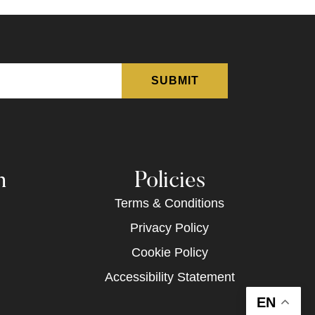
n
Policies
Terms & Conditions
Privacy Policy
Cookie Policy
Accessibility Statement
EN