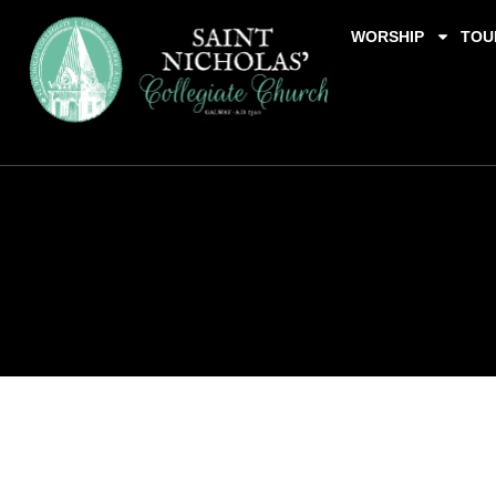
WORSHIP
TOU