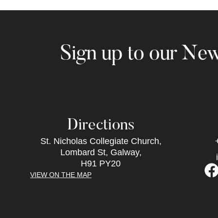
Sign up to our New
Directions
St. Nicholas Collegiate Church,
Lombard St, Galway,
H91 PY20
VIEW ON THE MAP