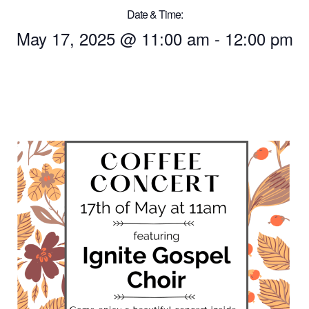
Date & Time:
May 17, 2025
@
11:00 am
-
12:00 pm