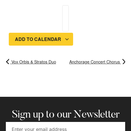
ADD TO CALENDAR
Vox Orbis & Stratos Duo
Anchorage Concert Chorus
Sign up to our Newsletter