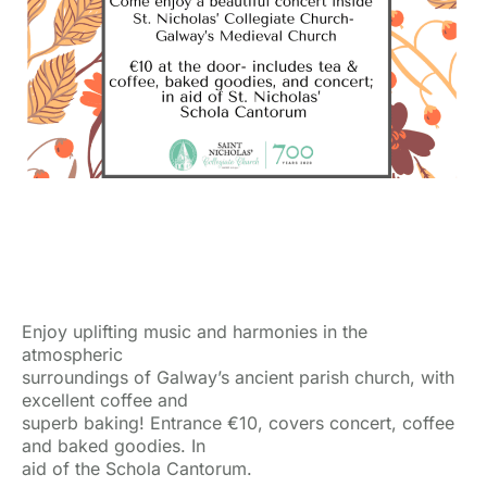
Enjoy uplifting music and harmonies in the
atmospheric
surroundings of Galway’s ancient parish church, with
excellent coffee and
superb baking! Entrance €10, covers concert, coffee
and baked goodies. In
aid of the Schola Cantorum.