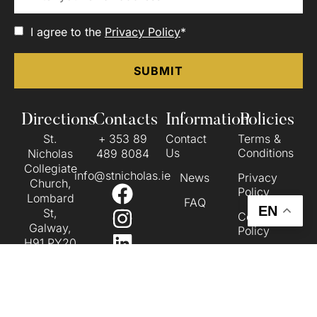
I agree to the
Privacy Policy
*
Directions
Contacts
Information
Policies
St.
+ 353 89
Contact
Terms &
Us
Conditions
Nicholas
489 8084
Collegiate
info@stnicholas.ie
News
Privacy
Church,
Policy
Lombard
FAQ
EN
St,
Cookie
Galway,
Policy
H91 PY20
Accessibility
VIEW ON
Statement
THE MAP