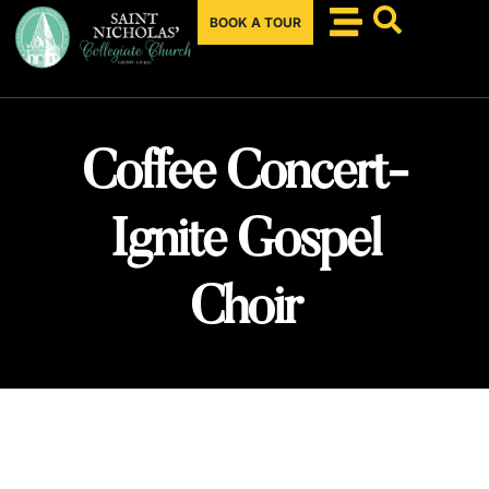
BOOK A TOUR
Coffee Concert-
Ignite Gospel
Choir