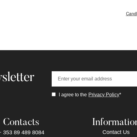
Candl
sletter
I agree to the
Privacy Policy
*
Contacts
Informatio
Contact Us
+ 353 89 489 8084