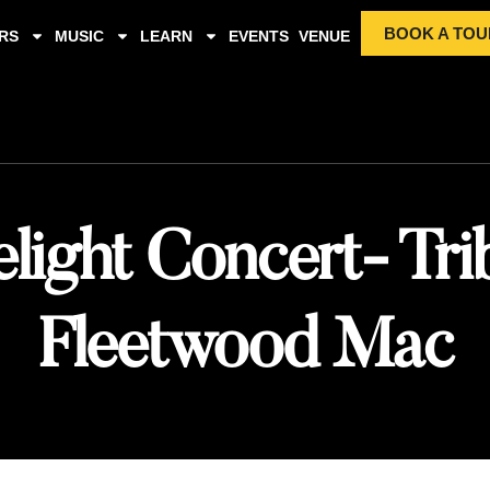
BOOK A TOU
RS
MUSIC
LEARN
EVENTS
VENUE
light Concert- Tri
Fleetwood Mac