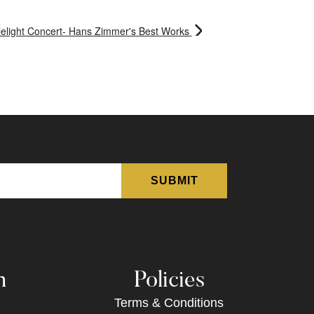
elight Concert- Hans Zimmer's Best Works
n
Policies
Terms & Conditions