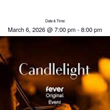
Date & Time:
March 6, 2026
@
7:00 pm
-
8:00 pm