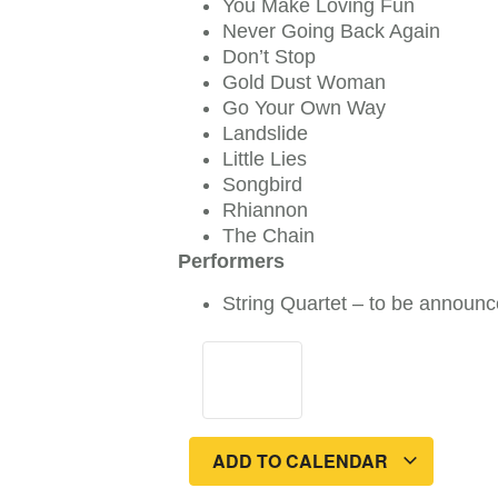
You Make Loving Fun
Never Going Back Again
Don’t Stop
Gold Dust Woman
Go Your Own Way
Landslide
Little Lies
Songbird
Rhiannon
The Chain
Performers
String Quartet – to be announc
ADD TO CALENDAR