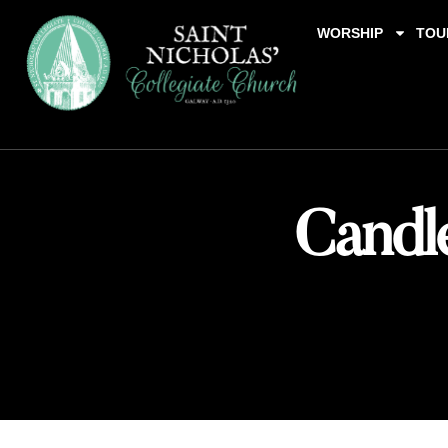
WORSHIP
TOU
Candle