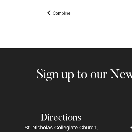
Compline
Sign up to our New
Directions
St. Nicholas Collegiate Church,