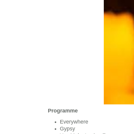
Programme
Everywhere
Gypsy