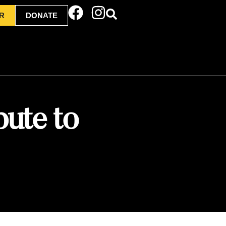
R
DONATE
bute to