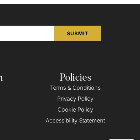
n
Policies
Terms & Conditions
Privacy Policy
Cookie Policy
Accessibility Statement