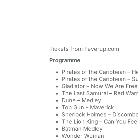
Tickets from Feverup.com
Programme
Pirates of the Caribbean – He
Pirates of the Caribbean – Su
Gladiator – Now We Are Free
The Last Samurai – Red Warr
Dune – Medley
Top Gun – Maverick
Sherlock Holmes – Discombo
The Lion King – Can You Fee
Batman Medley
Wonder Woman