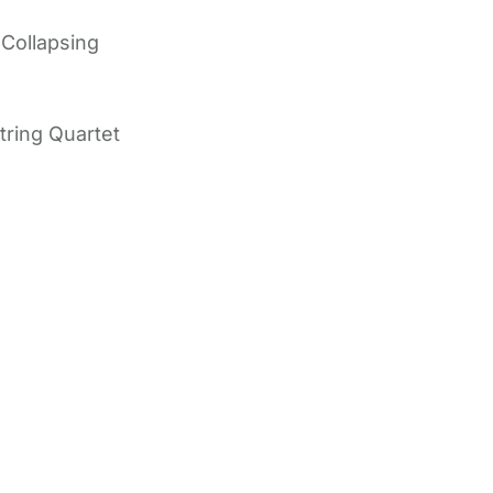
 Collapsing
tring Quartet