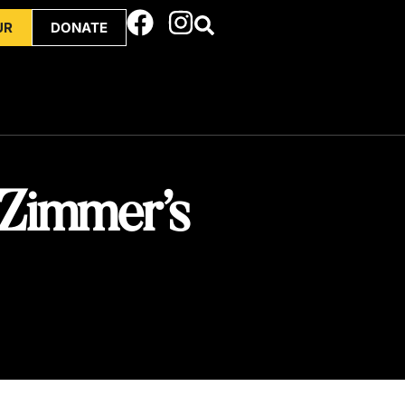
UR
DONATE
 Zimmer’s