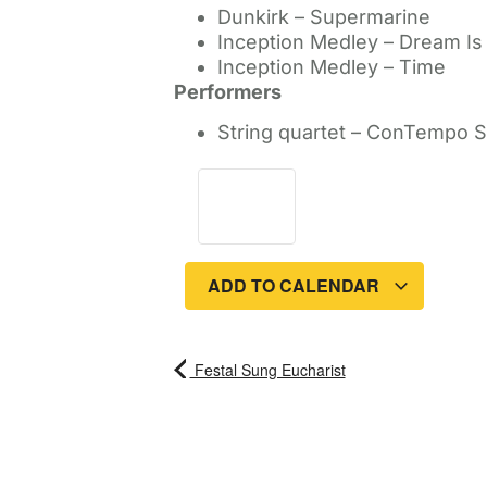
Dunkirk – Supermarine
Inception Medley – Dream Is
Inception Medley – Time
Performers
String quartet – ConTempo S
ADD TO CALENDAR
Festal Sung Eucharist