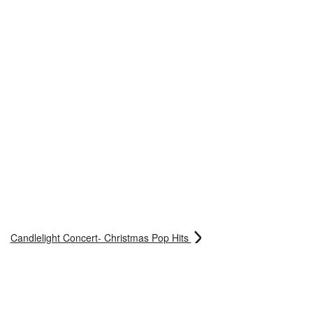
Candlelight Concert- Christmas Pop Hits