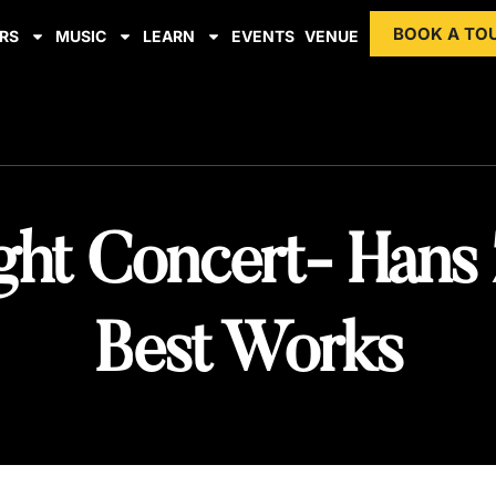
BOOK A TO
RS
MUSIC
LEARN
EVENTS
VENUE
ght Concert- Hans
Best Works