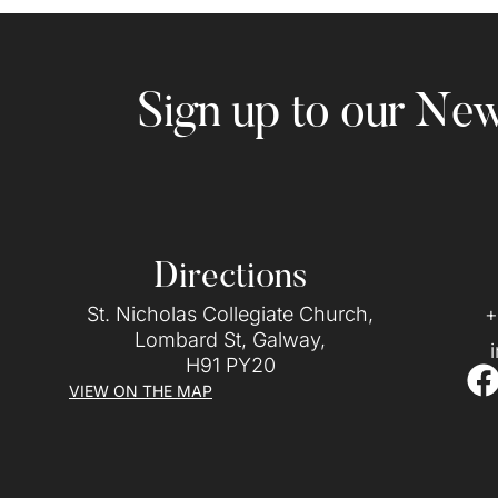
Sign up to our New
Directions
St. Nicholas Collegiate Church,
+
Lombard St, Galway,
H91 PY20
VIEW ON THE MAP