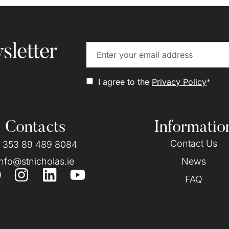
sletter
I agree to the
Privacy Policy
*
Contacts
Informatio
Contact Us
 353 89 489 8084
info@stnicholas.ie
News
FAQ