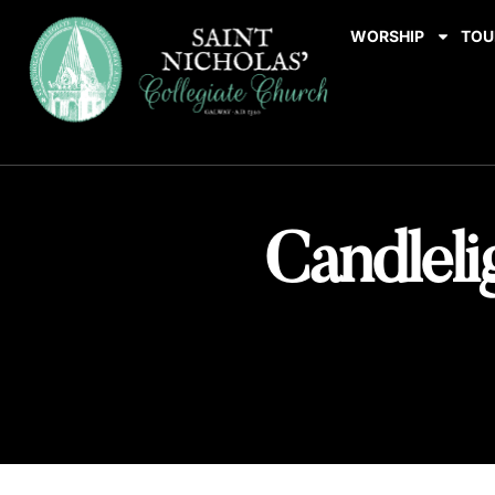
WORSHIP
TOU
Candleli