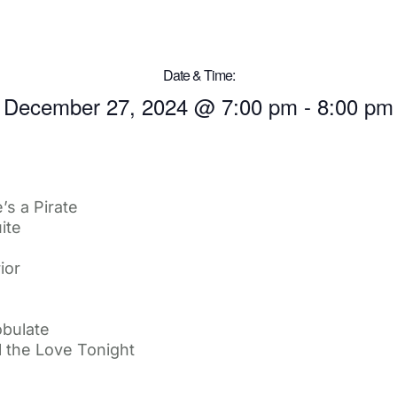
Date & Time:
December 27, 2024
@
7:00 pm
-
8:00 pm
’s a Pirate
ite
ior
bulate
l the Love Tonight