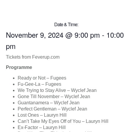
Date & Time:
November 9, 2024
@
9:00 pm
-
10:00
pm
Tickets from Feverup.com
Programme
Ready or Not – Fugees
Fu-Gee-La – Fugees
We Trying to Stay Alive – Wyclef Jean
Gone Till November – Wyclef Jean
Guantanamera – Wyclef Jean
Perfect Gentleman – Wyclef Jean
Lost Ones – Lauryn Hill
Can’t Take My Eyes Off of You – Lauryn Hill
Ex-Factor – Lauryn Hill