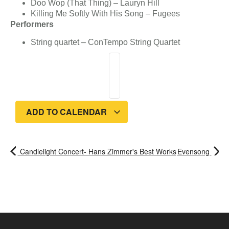
Doo Wop (That Thing) – Lauryn Hill
Killing Me Softly With His Song – Fugees
Performers
String quartet – ConTempo String Quartet
ADD TO CALENDAR
Candlelight Concert- Hans Zimmer's Best Works
Evensong