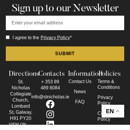
Sign up to our Newsletter
I agree to the
Privacy Policy
*
Directions
Contacts
Information
Policies
Contact Us
Terms &
St.
+ 353 89
Conditions
Nicholas
489 8084
News
Collegiate
info@stnicholas.ie
Privacy
Church,
FAQ
Policy
Lombard
EN
St, Galway,
Cookie
H91 PY20
Policy
VIEW ON
Accessibility