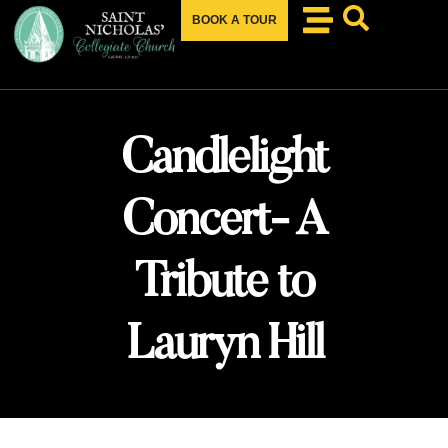
BOOK A TOUR
Candlelight
Concert- A
Tribute to
Lauryn Hill