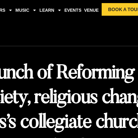
BOOK A TOU
RS
MUSIC
LEARN
EVENTS
VENUE
unch of Reforming
iety, religious cha
’s collegiate chur