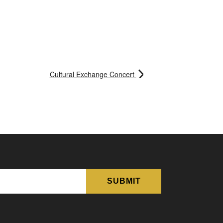
Cultural Exchange Concert