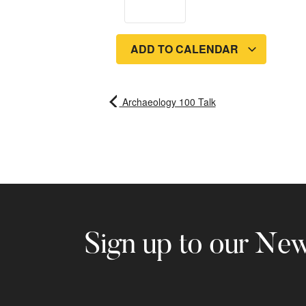
ADD TO CALENDAR
Archaeology 100 Talk
Sign up to our New