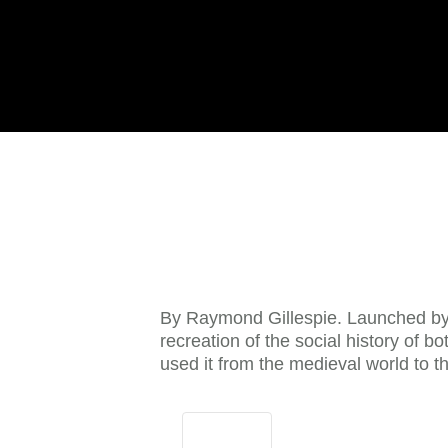
By Raymond Gillespie. Launched by
recreation of the social history of b
used it from the medieval world to 