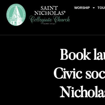
WORSHIP
TOU
Book la
Civic soc
Nicholas