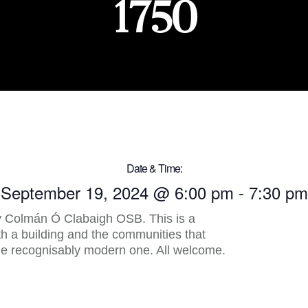
1750
Date & Time:
September 19, 2024
@
6:00 pm
-
7:30 pm
 Colmán Ó Clabaigh OSB. This is a
oth a building and the communities that
the recognisably modern one. All welcome.