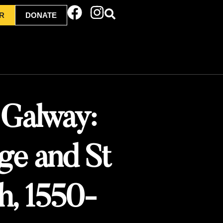
R
DONATE
 Galway:
nge and St
ch, 1550-