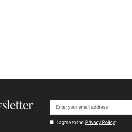
sletter
I agree to the
Privacy Policy
*