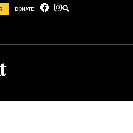
R
DONATE
t