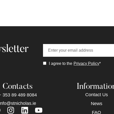
sletter
I agree to the
Privacy Policy
*
Contacts
Informatio
Contact Us
+ 353 89 489 8084
info@stnicholas.ie
News
FAQ