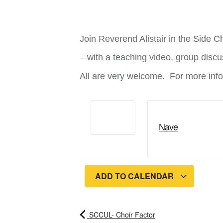
Join Reverend Alistair in the Side C
– with a teaching video, group discus
All are very welcome. For more infor
Nave
ADD TO CALENDAR
SCCUL- Choir Factor