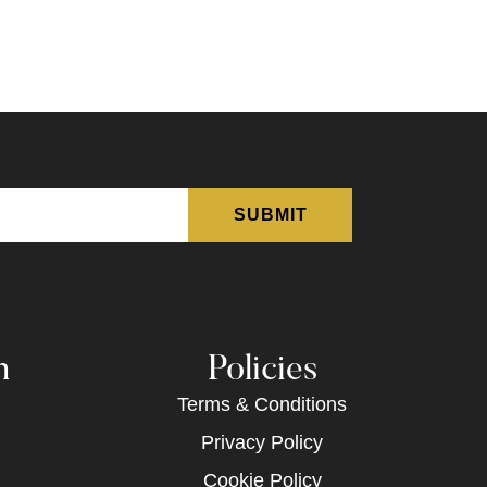
n
Policies
Terms & Conditions
Privacy Policy
Cookie Policy