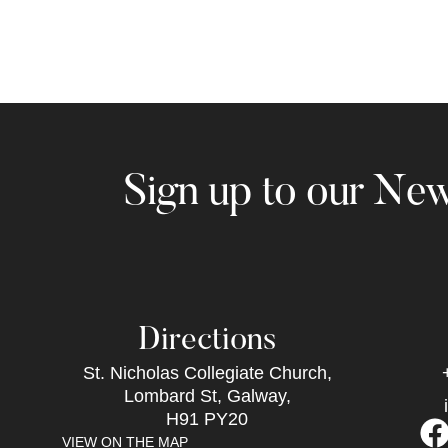
Sign up to our New
Directions
St. Nicholas Collegiate Church,
Lombard St, Galway,
H91 PY20
VIEW ON THE MAP