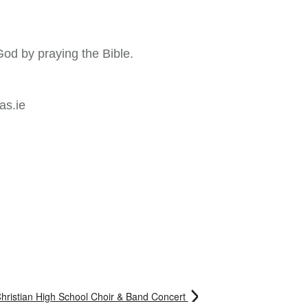
God by praying the Bible.
as.ie
hristian High School Choir & Band Concert