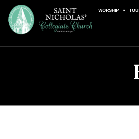
WORSHIP
TOU