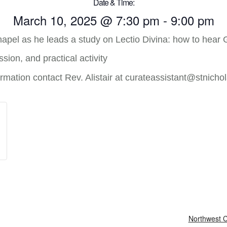
Date & Time:
March 10, 2025
@
7:30 pm
-
9:00 pm
hapel as he leads a study on Lectio Divina: how to hear 
sion, and practical activity
mation contact Rev. Alistair at curateassistant@stnichol
Northwest C