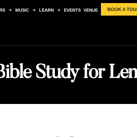
BOOK A TOU
RS
MUSIC
LEARN
EVENTS
VENUE
Bible Study for Len