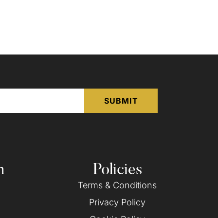
n
Policies
Terms & Conditions
Privacy Policy