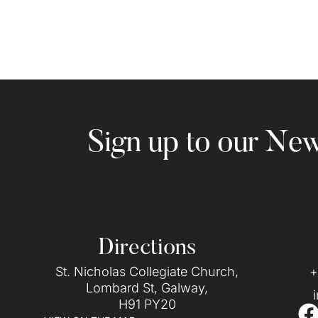
Sign up to our New
Directions
St. Nicholas Collegiate Church,
+
Lombard St, Galway,
H91 PY20