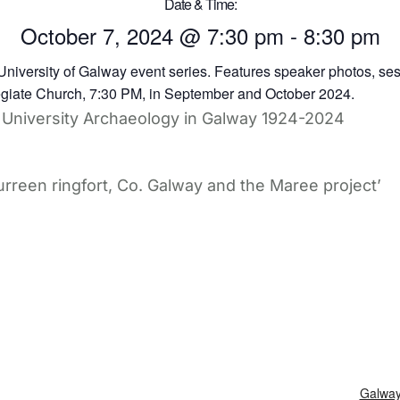
Date & Time:
October 7, 2024
@
7:30 pm
-
8:30 pm
of University Archaeology in Galway 1924-2024
rreen ringfort, Co. Galway and the Maree project’
Galway