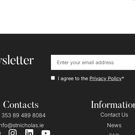
sletter
I agree to the
Privacy Policy
*
Contacts
Informatio
Contact Us
 353 89 489 8084
info@stnicholas.ie
News