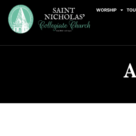
WORSHIP
TOU
A