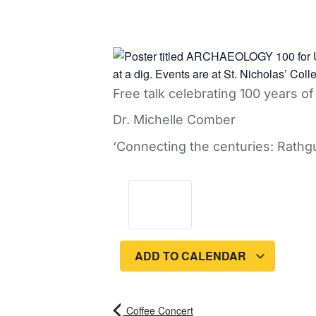
Free talk celebrating 100 years 
Dr. Michelle Comber
‘Connecting the centuries: Rathgu
ADD TO CALENDAR
Coffee Concert