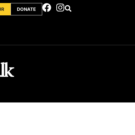
UR
DONATE
lk