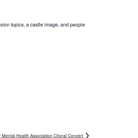
 Mental Health Association Choral Concert