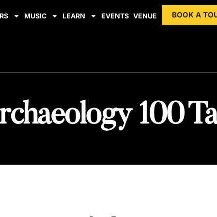
BOOK A TO
RS
MUSIC
LEARN
EVENTS
VENUE
rchaeology 100 Ta