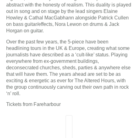
abstract with the honesty of realism. This duality is played
out in song and on stage by the lead singers Elaine
Howley & Cathal MacGabhann alongside Patrick Cullen
on bass guitar/effects, Nora Lewon on drums & Jack
Horgan on guitar.
Over the past few years, the 5-piece have been
headlining tours in the UK & Europe, creating what some
journalists have described as a ‘cult-like’ status. Playing
everywhere from ex-government buildings,
deconsecrated churches, sheds, parties & anywhere else
that will have them. The years ahead are set to be as
exciting & energetic as ever for The Altered Hours, with
the group continuously carving out their own path in rock
‘n’ roll.
Tickets from Fareharbour