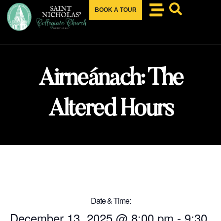
BOOK A TOUR
Airneánach: The
Altered Hours
Date & Time:
December 13, 2025
@
8:00 pm
-
9:30