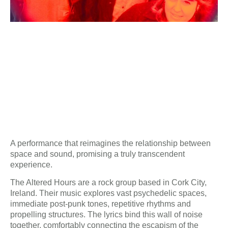
A performance that reimagines the relationship between
space and sound, promising a truly transcendent
experience.
The Altered Hours are a rock group based in Cork City,
Ireland. Their music explores vast psychedelic spaces,
immediate post-punk tones, repetitive rhythms and
propelling structures. The lyrics bind this wall of noise
together, comfortably connecting the escapism of the