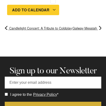
ADD TO CALENDAR
Candlelight Concert: A Tribute to Coldplay
Galway Messiah
Sign up to our Newsletter
I agree to the
Privacy Policy
*